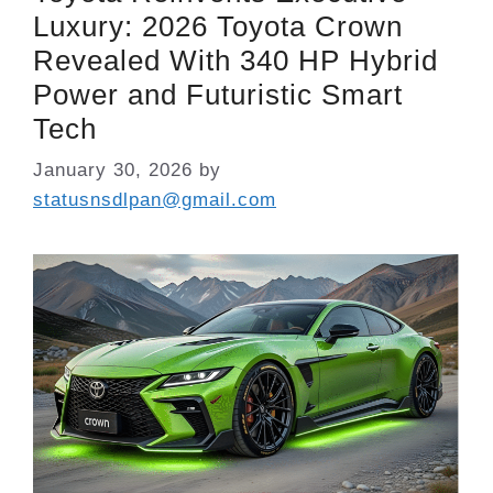
Luxury: 2026 Toyota Crown
Revealed With 340 HP Hybrid
Power and Futuristic Smart
Tech
January 30, 2026
by
statusnsdlpan@gmail.com