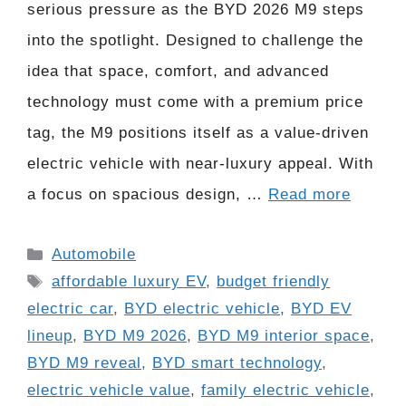
serious pressure as the BYD 2026 M9 steps
into the spotlight. Designed to challenge the
idea that space, comfort, and advanced
technology must come with a premium price
tag, the M9 positions itself as a value-driven
electric vehicle with near-luxury appeal. With
a focus on spacious design, …
Read more
Categories
Automobile
Tags
affordable luxury EV
,
budget friendly
electric car
,
BYD electric vehicle
,
BYD EV
lineup
,
BYD M9 2026
,
BYD M9 interior space
,
BYD M9 reveal
,
BYD smart technology
,
electric vehicle value
,
family electric vehicle
,