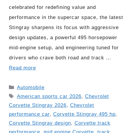
celebrated for redefining value and
performance in the supercar space, the latest
Stingray sharpens its focus with aggressive
design updates, a powerful 495 horsepower
mid-engine setup, and engineering tuned for
drivers who crave both road and track …
Read more
Categories
Automobile
Tags
American sports car 2026
,
Chevrolet
Corvette Stingray 2026
,
Chevrolet
performance car
,
Corvette Stingray 495 hp
,
Corvette Stingray design
,
Corvette track
performance
,
mid engine Corvette
,
track