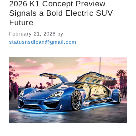
2026 K1 Concept Preview
Signals a Bold Electric SUV
Future
February 21, 2026
by
statusnsdlpan@gmail.com