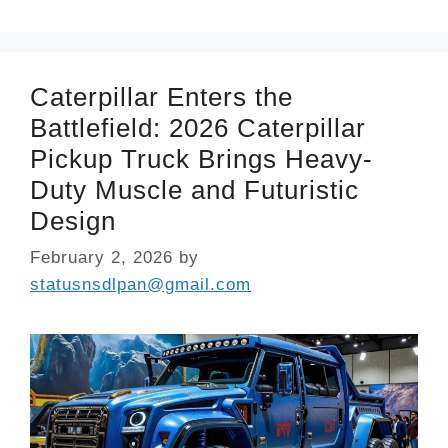
Caterpillar Enters the
Battlefield: 2026 Caterpillar
Pickup Truck Brings Heavy-
Duty Muscle and Futuristic
Design
February 2, 2026
by
statusnsdlpan@gmail.com