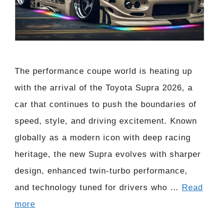
The performance coupe world is heating up
with the arrival of the Toyota Supra 2026, a
car that continues to push the boundaries of
speed, style, and driving excitement. Known
globally as a modern icon with deep racing
heritage, the new Supra evolves with sharper
design, enhanced twin-turbo performance,
and technology tuned for drivers who …
Read
more