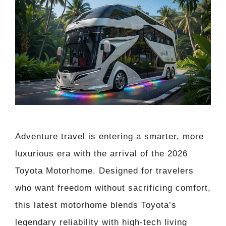
Adventure travel is entering a smarter, more
luxurious era with the arrival of the 2026
Toyota Motorhome. Designed for travelers
who want freedom without sacrificing comfort,
this latest motorhome blends Toyota’s
legendary reliability with high-tech living