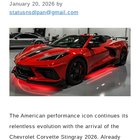
January 20, 2026
by
statusnsdlpan@gmail.com
The American performance icon continues its
relentless evolution with the arrival of the
Chevrolet Corvette Stingray 2026. Already