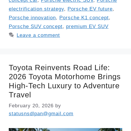
concept car
,
Porsche electric SUV
,
Porsche
electrification strategy
,
Porsche EV future
,
Porsche innovation
,
Porsche K1 concept
,
Porsche SUV concept
,
premium EV SUV
Leave a comment
Toyota Reinvents Road Life:
2026 Toyota Motorhome Brings
High-Tech Luxury to Adventure
Travel
February 20, 2026
by
statusnsdlpan@gmail.com