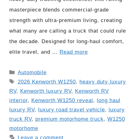
masterpiece blends commercial-grade
strength with ultra-premium living, creating
what many are calling a truck that could rule
the decade. Designed for long-haul comfort,
elite travel, and …
Read more
Categories
Automobile
Tags
2026 Kenworth W1250
,
heavy duty luxury
RV
,
Kenworth luxury RV
,
Kenworth RV
interior
,
Kenworth W1250 reveal
,
long haul
luxury RV
,
luxury road travel vehicle
,
luxury
truck RV
,
premium motorhome truck
,
W1250
motorhome
Leave a comment