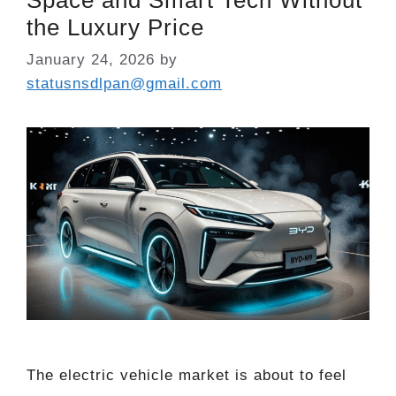
the Luxury Price
January 24, 2026
by
statusnsdlpan@gmail.com
The electric vehicle market is about to feel