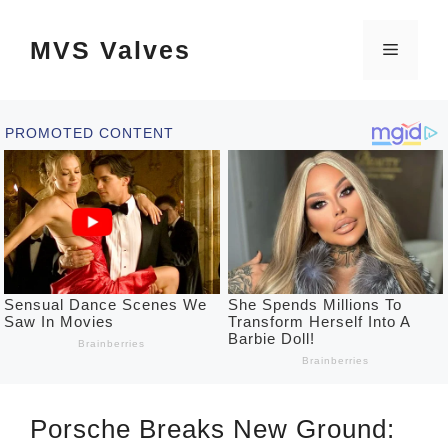
Skip
MVS Valves
to
Menu
content
Porsche Breaks New Ground: