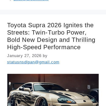
Toyota Supra 2026 Ignites the
Streets: Twin-Turbo Power,
Bold New Design and Thrilling
High-Speed Performance
January 27, 2026
by
statusnsdlpan@gmail.com