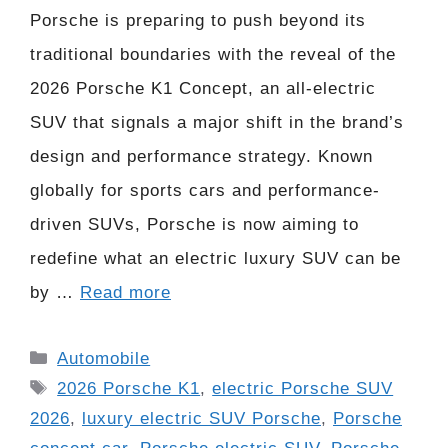
Porsche is preparing to push beyond its
traditional boundaries with the reveal of the
2026 Porsche K1 Concept, an all-electric
SUV that signals a major shift in the brand’s
design and performance strategy. Known
globally for sports cars and performance-
driven SUVs, Porsche is now aiming to
redefine what an electric luxury SUV can be
by …
Read more
Categories
Automobile
Tags
2026 Porsche K1
,
electric Porsche SUV
2026
,
luxury electric SUV Porsche
,
Porsche