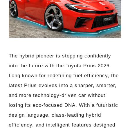
The hybrid pioneer is stepping confidently
into the future with the Toyota Prius 2026.
Long known for redefining fuel efficiency, the
latest Prius evolves into a sharper, smarter,
and more technology-driven car without
losing its eco-focused DNA. With a futuristic
design language, class-leading hybrid
efficiency, and intelligent features designed