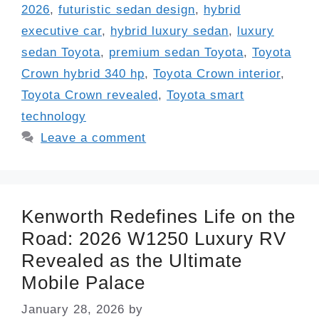
2026
,
futuristic sedan design
,
hybrid
executive car
,
hybrid luxury sedan
,
luxury
sedan Toyota
,
premium sedan Toyota
,
Toyota
Crown hybrid 340 hp
,
Toyota Crown interior
,
Toyota Crown revealed
,
Toyota smart
technology
Leave a comment
Kenworth Redefines Life on the
Road: 2026 W1250 Luxury RV
Revealed as the Ultimate
Mobile Palace
January 28, 2026
by