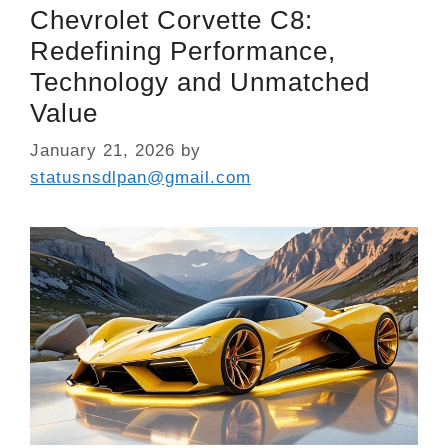
Chevrolet Corvette C8:
Redefining Performance,
Technology and Unmatched
Value
January 21, 2026
by
statusnsdlpan@gmail.com