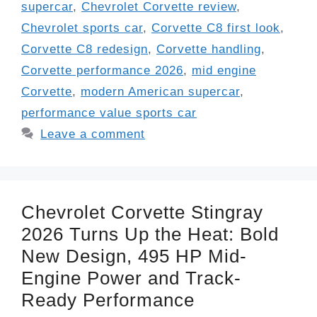
supercar
,
Chevrolet Corvette review
,
Chevrolet sports car
,
Corvette C8 first look
,
Corvette C8 redesign
,
Corvette handling
,
Corvette performance 2026
,
mid engine
Corvette
,
modern American supercar
,
performance value sports car
Leave a comment
Chevrolet Corvette Stingray
2026 Turns Up the Heat: Bold
New Design, 495 HP Mid-
Engine Power and Track-
Ready Performance