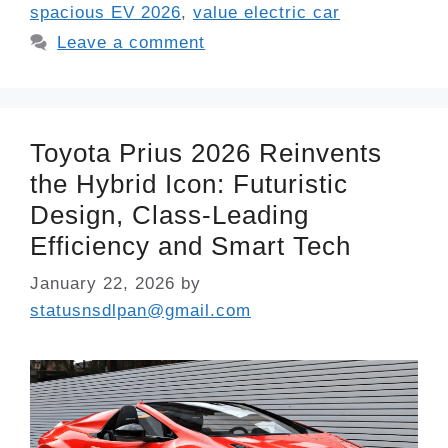
spacious EV 2026
,
value electric car
Leave a comment
Toyota Prius 2026 Reinvents
the Hybrid Icon: Futuristic
Design, Class-Leading
Efficiency and Smart Tech
January 22, 2026
by
statusnsdlpan@gmail.com