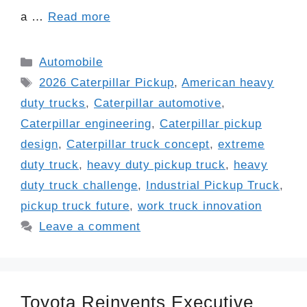
a …
Read more
Categories
Automobile
Tags
2026 Caterpillar Pickup
,
American heavy
duty trucks
,
Caterpillar automotive
,
Caterpillar engineering
,
Caterpillar pickup
design
,
Caterpillar truck concept
,
extreme
duty truck
,
heavy duty pickup truck
,
heavy
duty truck challenge
,
Industrial Pickup Truck
,
pickup truck future
,
work truck innovation
Leave a comment
Toyota Reinvents Executive