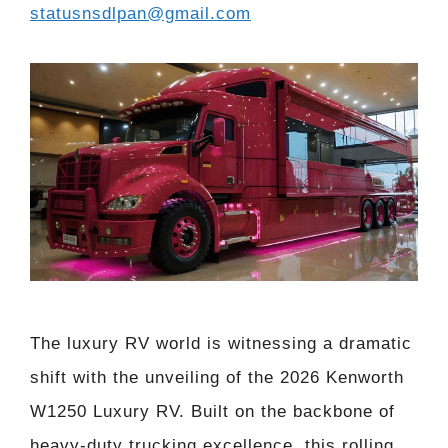
statusnsdlpan@gmail.com
The luxury RV world is witnessing a dramatic
shift with the unveiling of the 2026 Kenworth
W1250 Luxury RV. Built on the backbone of
heavy-duty trucking excellence, this rolling