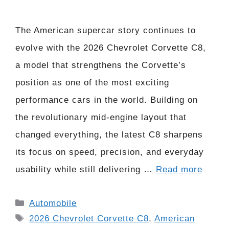
The American supercar story continues to
evolve with the 2026 Chevrolet Corvette C8,
a model that strengthens the Corvette’s
position as one of the most exciting
performance cars in the world. Building on
the revolutionary mid-engine layout that
changed everything, the latest C8 sharpens
its focus on speed, precision, and everyday
usability while still delivering …
Read more
Categories
Automobile
Tags
2026 Chevrolet Corvette C8
,
American