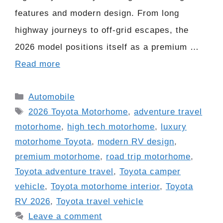
features and modern design. From long
highway journeys to off-grid escapes, the
2026 model positions itself as a premium …
Read more
Categories
Automobile
Tags
2026 Toyota Motorhome
,
adventure travel
motorhome
,
high tech motorhome
,
luxury
motorhome Toyota
,
modern RV design
,
premium motorhome
,
road trip motorhome
,
Toyota adventure travel
,
Toyota camper
vehicle
,
Toyota motorhome interior
,
Toyota
RV 2026
,
Toyota travel vehicle
Leave a comment