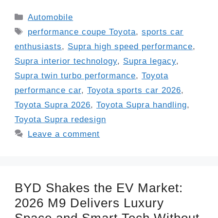
Categories
Automobile
Tags
performance coupe Toyota
,
sports car
enthusiasts
,
Supra high speed performance
,
Supra interior technology
,
Supra legacy
,
Supra twin turbo performance
,
Toyota
performance car
,
Toyota sports car 2026
,
Toyota Supra 2026
,
Toyota Supra handling
,
Toyota Supra redesign
Leave a comment
BYD Shakes the EV Market:
2026 M9 Delivers Luxury
Space and Smart Tech Without