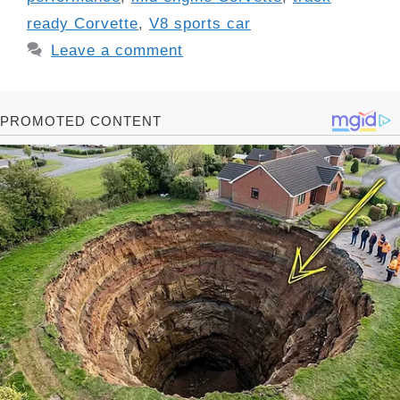
ready Corvette
,
V8 sports car
Leave a comment