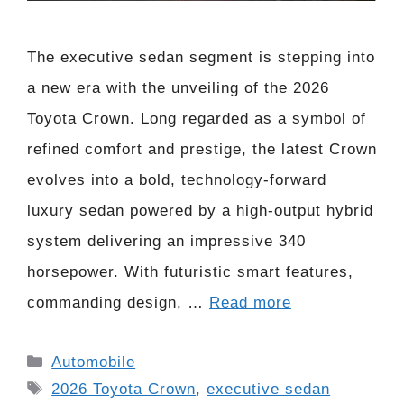
The executive sedan segment is stepping into
a new era with the unveiling of the 2026
Toyota Crown. Long regarded as a symbol of
refined comfort and prestige, the latest Crown
evolves into a bold, technology-forward
luxury sedan powered by a high-output hybrid
system delivering an impressive 340
horsepower. With futuristic smart features,
commanding design, …
Read more
Categories
Automobile
Tags
2026 Toyota Crown
,
executive sedan