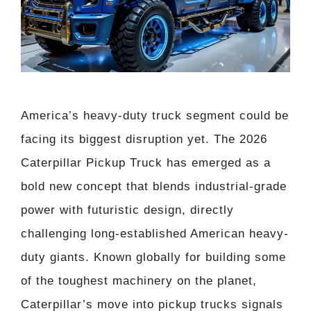
America’s heavy-duty truck segment could be
facing its biggest disruption yet. The 2026
Caterpillar Pickup Truck has emerged as a
bold new concept that blends industrial-grade
power with futuristic design, directly
challenging long-established American heavy-
duty giants. Known globally for building some
of the toughest machinery on the planet,
Caterpillar’s move into pickup trucks signals