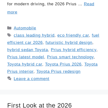
for modern driving, the 2026 Prius …
Read
more
Categories
Automobile
Tags
class leading hybrid
,
eco friendly car
,
fuel
efficient car 2026
,
futuristic hybrid design
,
hybrid sedan Toyota
,
Prius hybrid efficiency
,
Prius latest model
,
Prius smart technology
,
Toyota hybrid car
,
Toyota Prius 2026
,
Toyota
Prius interior
,
Toyota Prius redesign
Leave a comment
First Look at the 2026