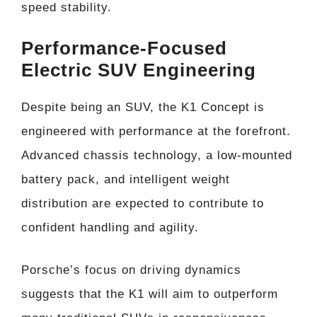
speed stability.
Performance-Focused
Electric SUV Engineering
Despite being an SUV, the K1 Concept is
engineered with performance at the forefront.
Advanced chassis technology, a low-mounted
battery pack, and intelligent weight
distribution are expected to contribute to
confident handling and agility.
Porsche’s focus on driving dynamics
suggests that the K1 will aim to outperform