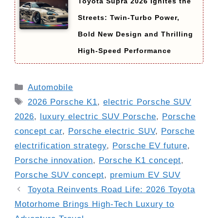
Toyota Supra 2026 Ignites the
Streets: Twin-Turbo Power,
Bold New Design and Thrilling
High-Speed Performance
Categories
Automobile
Tags
2026 Porsche K1
,
electric Porsche SUV
2026
,
luxury electric SUV Porsche
,
Porsche
concept car
,
Porsche electric SUV
,
Porsche
electrification strategy
,
Porsche EV future
,
Porsche innovation
,
Porsche K1 concept
,
Porsche SUV concept
,
premium EV SUV
Toyota Reinvents Road Life: 2026 Toyota
Motorhome Brings High-Tech Luxury to