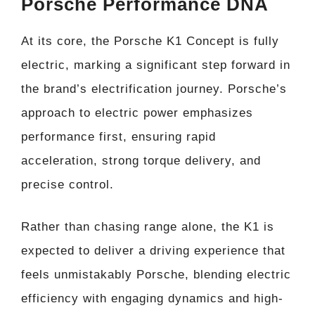
Porsche Performance DNA
At its core, the Porsche K1 Concept is fully
electric, marking a significant step forward in
the brand’s electrification journey. Porsche’s
approach to electric power emphasizes
performance first, ensuring rapid
acceleration, strong torque delivery, and
precise control.
Rather than chasing range alone, the K1 is
expected to deliver a driving experience that
feels unmistakably Porsche, blending electric
efficiency with engaging dynamics and high-