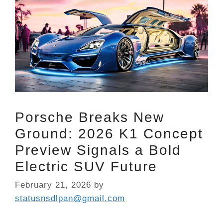
Porsche Breaks New
Ground: 2026 K1 Concept
Preview Signals a Bold
Electric SUV Future
February 21, 2026
by
statusnsdlpan@gmail.com