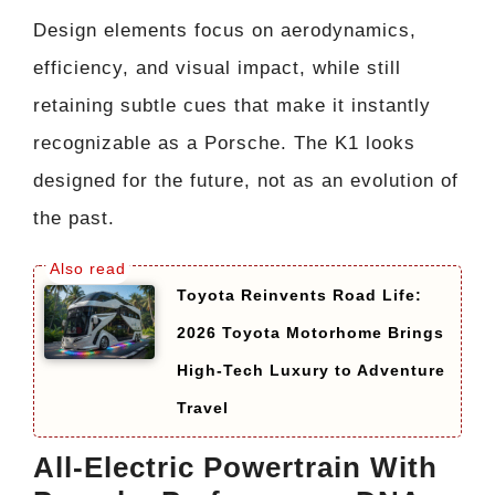
Design elements focus on aerodynamics,
efficiency, and visual impact, while still
retaining subtle cues that make it instantly
recognizable as a Porsche. The K1 looks
designed for the future, not as an evolution of
the past.
Toyota Reinvents Road Life:
2026 Toyota Motorhome Brings
High-Tech Luxury to Adventure
Travel
All-Electric Powertrain With