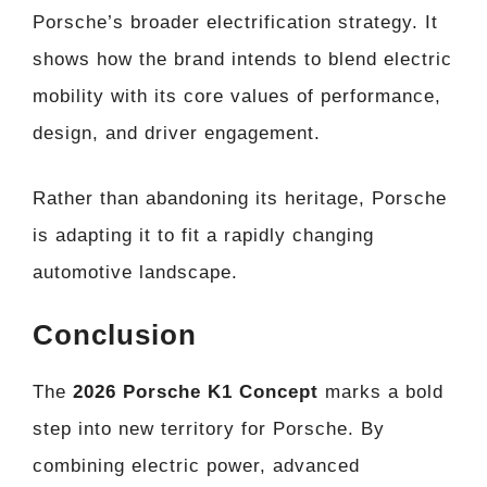
Porsche’s broader electrification strategy. It
shows how the brand intends to blend electric
mobility with its core values of performance,
design, and driver engagement.
Rather than abandoning its heritage, Porsche
is adapting it to fit a rapidly changing
automotive landscape.
Conclusion
The
2026 Porsche K1 Concept
marks a bold
step into new territory for Porsche. By
combining electric power, advanced