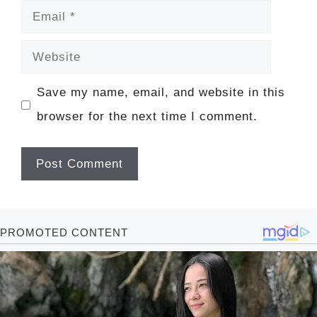
Email
Website
Save my name, email, and website in this
browser for the next time I comment.