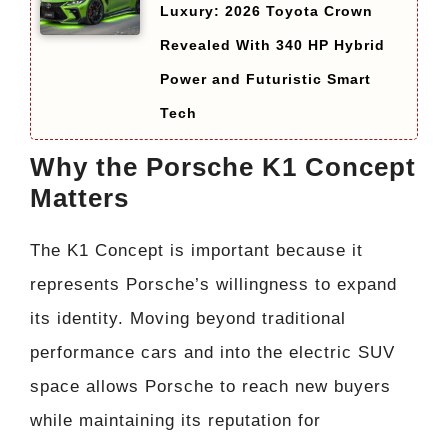
Luxury: 2026 Toyota Crown
Revealed With 340 HP Hybrid
Power and Futuristic Smart
Tech
Why the Porsche K1 Concept
Matters
The K1 Concept is important because it
represents Porsche’s willingness to expand
its identity. Moving beyond traditional
performance cars and into the electric SUV
space allows Porsche to reach new buyers
while maintaining its reputation for