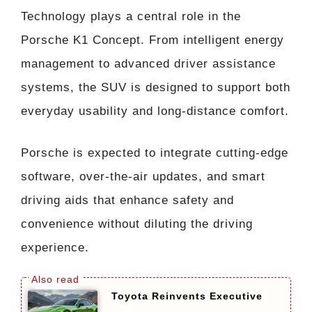
Technology plays a central role in the
Porsche K1 Concept. From intelligent energy
management to advanced driver assistance
systems, the SUV is designed to support both
everyday usability and long-distance comfort.
Porsche is expected to integrate cutting-edge
software, over-the-air updates, and smart
driving aids that enhance safety and
convenience without diluting the driving
experience.
Toyota Reinvents Executive