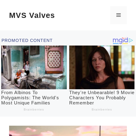
Skip
MVS Valves
to
Menu
content