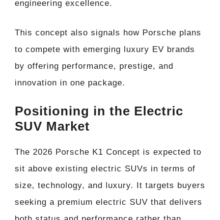
engineering excellence.
This concept also signals how Porsche plans
to compete with emerging luxury EV brands
by offering performance, prestige, and
innovation in one package.
Positioning in the Electric
SUV Market
The 2026 Porsche K1 Concept is expected to
sit above existing electric SUVs in terms of
size, technology, and luxury. It targets buyers
seeking a premium electric SUV that delivers
both status and performance rather than