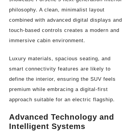
philosophy. A clean, minimalist layout
combined with advanced digital displays and
touch-based controls creates a modern and
immersive cabin environment.
Luxury materials, spacious seating, and
smart connectivity features are likely to
define the interior, ensuring the SUV feels
premium while embracing a digital-first
approach suitable for an electric flagship.
Advanced Technology and
Intelligent Systems