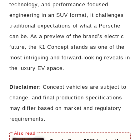
technology, and performance-focused
engineering in an SUV format, it challenges
traditional expectations of what a Porsche
can be. As a preview of the brand’s electric
future, the K1 Concept stands as one of the
most intriguing and forward-looking reveals in
the luxury EV space.
Disclaimer
: Concept vehicles are subject to
change, and final production specifications
may differ based on market and regulatory
requirements.