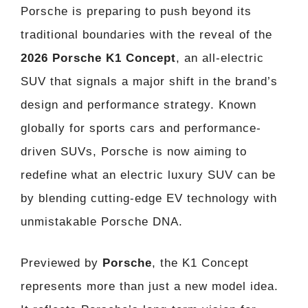
Porsche is preparing to push beyond its
traditional boundaries with the reveal of the
2026 Porsche K1 Concept
, an all-electric
SUV that signals a major shift in the brand’s
design and performance strategy. Known
globally for sports cars and performance-
driven SUVs, Porsche is now aiming to
redefine what an electric luxury SUV can be
by blending cutting-edge EV technology with
unmistakable Porsche DNA.
Previewed by
Porsche
, the K1 Concept
represents more than just a new model idea.