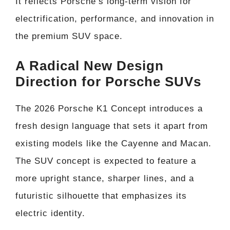
It reflects Porsche’s long-term vision for
electrification, performance, and innovation in
the premium SUV space.
A Radical New Design
Direction for Porsche SUVs
The 2026 Porsche K1 Concept introduces a
fresh design language that sets it apart from
existing models like the Cayenne and Macan.
The SUV concept is expected to feature a
more upright stance, sharper lines, and a
futuristic silhouette that emphasizes its
electric identity.