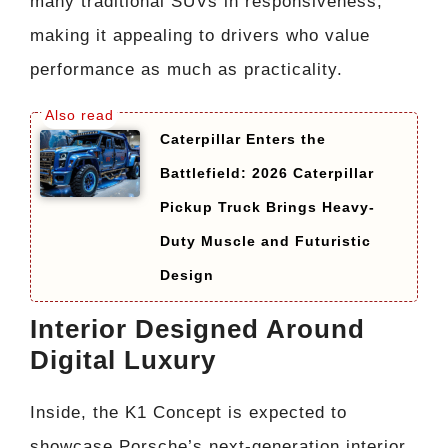
many traditional SUVs in responsiveness,
making it appealing to drivers who value
performance as much as practicality.
Caterpillar Enters the
Battlefield: 2026 Caterpillar
Pickup Truck Brings Heavy-
Duty Muscle and Futuristic
Design
Interior Designed Around
Digital Luxury
Inside, the K1 Concept is expected to
showcase Porsche’s next-generation interior