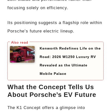
focusing solely on efficiency.
Its positioning suggests a flagship role within
Porsche’s future electric lineup.
Kenworth Redefines Life on the
Road: 2026 W1250 Luxury RV
Revealed as the Ultimate
Mobile Palace
What the Concept Tells Us
About Porsche’s EV Future
The K1 Concept offers a glimpse into