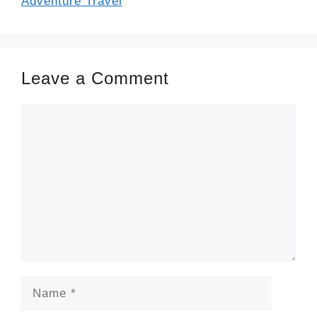
Adventure Travel
Leave a Comment
Comment
Name