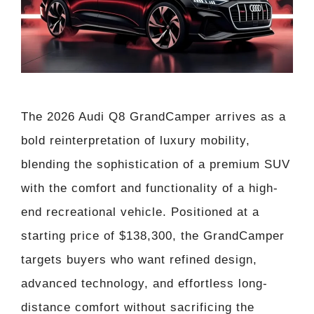
The 2026 Audi Q8 GrandCamper arrives as a
bold reinterpretation of luxury mobility,
blending the sophistication of a premium SUV
with the comfort and functionality of a high-
end recreational vehicle. Positioned at a
starting price of $138,300, the GrandCamper
targets buyers who want refined design,
advanced technology, and effortless long-
distance comfort without sacrificing the