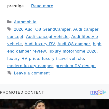
prestige …
Read more
Categories
Automobile
Tags
2026 Audi Q8 GrandCamper
,
Audi camper
concept
,
Audi concept vehicle
,
Audi lifestyle
vehicle
,
Audi luxury RV
,
Audi Q8 camper
,
high
end camper review
,
luxury motorhome 2026
,
luxury RV price
,
luxury travel vehicle
,
modern luxury camper
,
premium RV design
Leave a comment