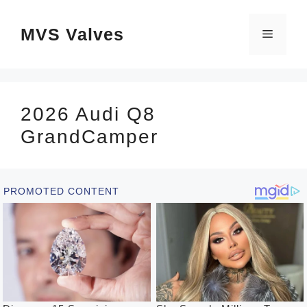
Skip
MVS Valves
to
Menu
content
2026 Audi Q8
GrandCamper