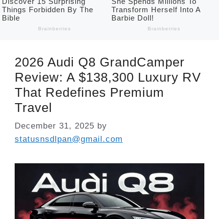
2026 Audi Q8 GrandCamper
Review: A $138,300 Luxury RV
That Redefines Premium
Travel
December 31, 2025
by
statusnsdlpan@gmail.com