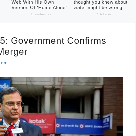
5: Government Confirms
 Merger
.com