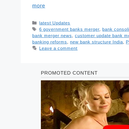
more
Categories
latest Updates
Tags
6 government banks merger
,
bank consoli
bank merger news
,
customer update bank m
banking reforms
,
new bank structure India
,
P
Leave a comment