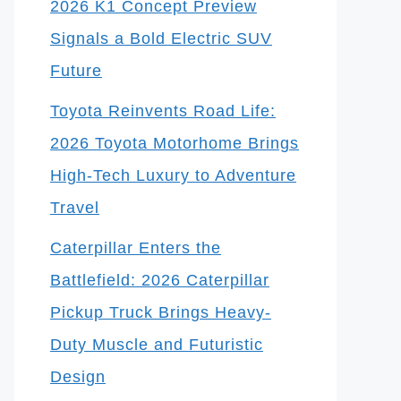
2026 K1 Concept Preview
Signals a Bold Electric SUV
Future
Toyota Reinvents Road Life:
2026 Toyota Motorhome Brings
High-Tech Luxury to Adventure
Travel
Caterpillar Enters the
Battlefield: 2026 Caterpillar
Pickup Truck Brings Heavy-
Duty Muscle and Futuristic
Design