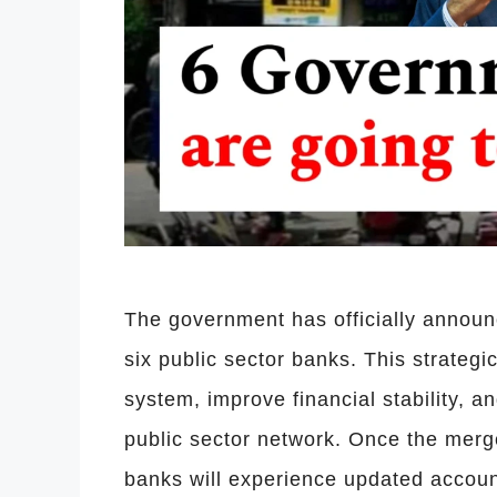
The government has officially announ
six public sector banks. This strateg
system, improve financial stability, a
public sector network. Once the merg
banks will experience updated acco