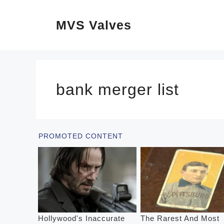
Skip
MVS Valves
to
content
bank merger list