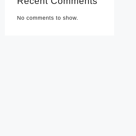
Recent Comments
No comments to show.