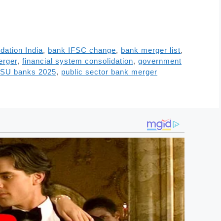
dation India
,
bank IFSC change
,
bank merger list
,
erger
,
financial system consolidation
,
government
SU banks 2025
,
public sector bank merger