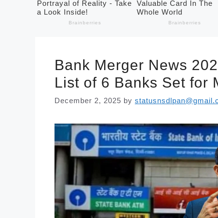
Bank Merger News 202
List of 6 Banks Set for
December 2, 2025
by
statusnsdlpan@gmail