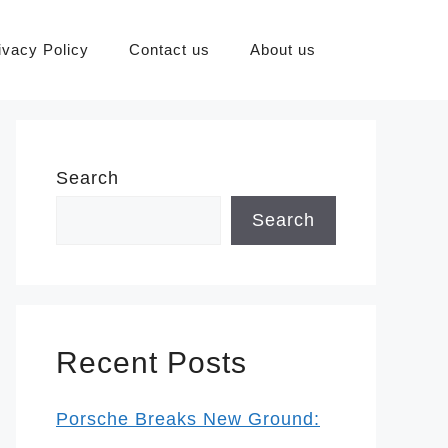
ivacy Policy
Contact us
About us
Search
Search
Recent Posts
Porsche Breaks New Ground: