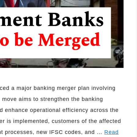
ced a major banking merger plan involving
ic move aims to strengthen the banking
nd enhance operational efficiency across the
er is implemented, customers of the affected
unt processes, new IFSC codes, and …
Read