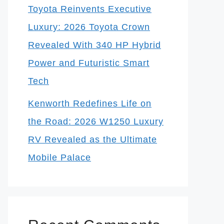
Toyota Reinvents Executive
Luxury: 2026 Toyota Crown
Revealed With 340 HP Hybrid
Power and Futuristic Smart
Tech
Kenworth Redefines Life on
the Road: 2026 W1250 Luxury
RV Revealed as the Ultimate
Mobile Palace