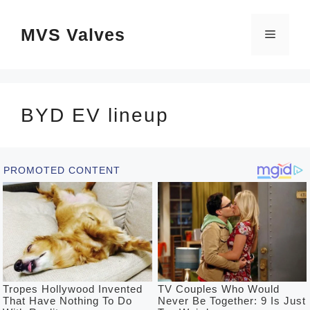
Skip
MVS Valves
to
Menu
content
BYD EV lineup