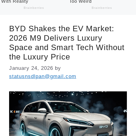
BYD Shakes the EV Market:
2026 M9 Delivers Luxury
Space and Smart Tech Without
the Luxury Price
January 24, 2026
by
statusnsdlpan@gmail.com