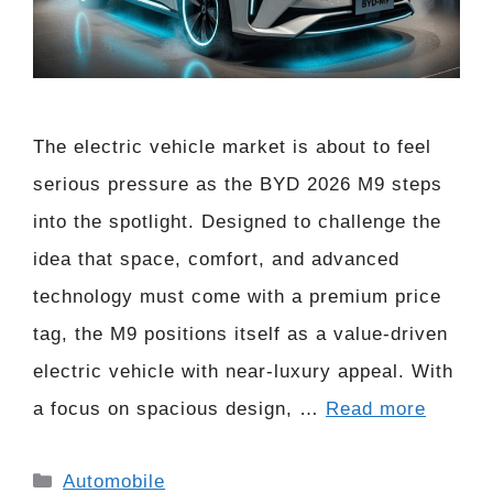
The electric vehicle market is about to feel
serious pressure as the BYD 2026 M9 steps
into the spotlight. Designed to challenge the
idea that space, comfort, and advanced
technology must come with a premium price
tag, the M9 positions itself as a value-driven
electric vehicle with near-luxury appeal. With
a focus on spacious design, …
Read more
Categories
Automobile