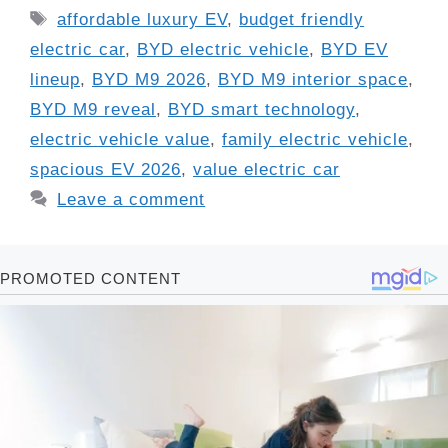
Tags
affordable luxury EV
,
budget friendly
electric car
,
BYD electric vehicle
,
BYD EV
lineup
,
BYD M9 2026
,
BYD M9 interior space
,
BYD M9 reveal
,
BYD smart technology
,
electric vehicle value
,
family electric vehicle
,
spacious EV 2026
,
value electric car
Leave a comment