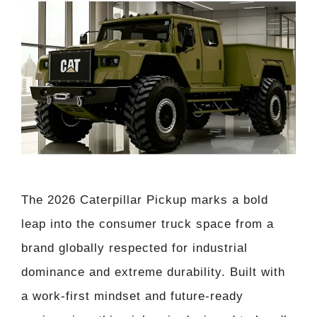
The 2026 Caterpillar Pickup marks a bold
leap into the consumer truck space from a
brand globally respected for industrial
dominance and extreme durability. Built with
a work-first mindset and future-ready