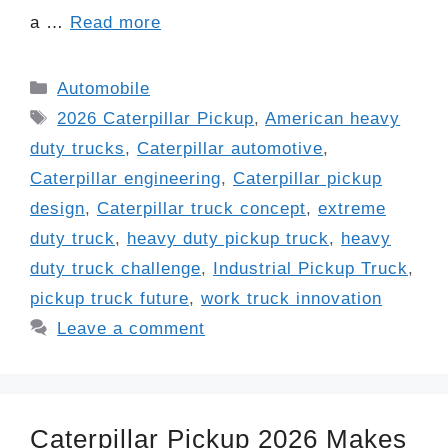
a …
Read more
Categories
Automobile
Tags
2026 Caterpillar Pickup
,
American heavy
duty trucks
,
Caterpillar automotive
,
Caterpillar engineering
,
Caterpillar pickup
design
,
Caterpillar truck concept
,
extreme
duty truck
,
heavy duty pickup truck
,
heavy
duty truck challenge
,
Industrial Pickup Truck
,
pickup truck future
,
work truck innovation
Leave a comment
Caterpillar Pickup 2026 Makes