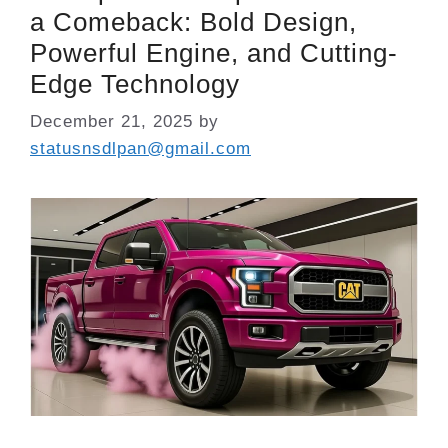
a Comeback: Bold Design,
Powerful Engine, and Cutting-
Edge Technology
December 21, 2025
by
statusnsdlpan@gmail.com