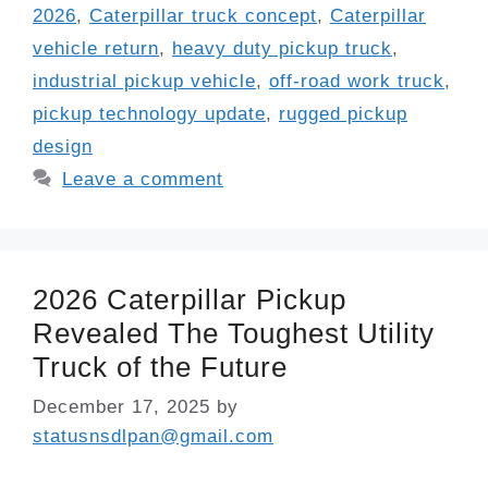
2026
,
Caterpillar truck concept
,
Caterpillar
vehicle return
,
heavy duty pickup truck
,
industrial pickup vehicle
,
off-road work truck
,
pickup technology update
,
rugged pickup
design
Leave a comment
2026 Caterpillar Pickup
Revealed The Toughest Utility
Truck of the Future
December 17, 2025
by
statusnsdlpan@gmail.com