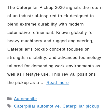
The Caterpillar Pickup 2026 signals the return
of an industrial-inspired truck designed to
blend extreme durability with modern
automotive refinement. Known globally for
heavy machinery and rugged engineering,
Caterpillar’s pickup concept focuses on
strength, reliability, and advanced technology
tailored for demanding work environments as
well as lifestyle use. This revival positions
the pickup as a …
Read more
Categories
Automobile
Tags
Caterpillar automotive
,
Caterpillar pickup