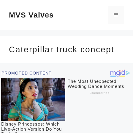
Skip
MVS Valves
to
Menu
content
Caterpillar truck concept