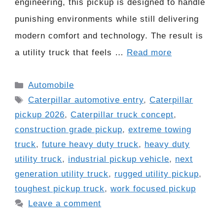
engineering, this pickup is designed to handle
punishing environments while still delivering
modern comfort and technology. The result is
a utility truck that feels …
Read more
Categories
Automobile
Tags
Caterpillar automotive entry
,
Caterpillar
pickup 2026
,
Caterpillar truck concept
,
construction grade pickup
,
extreme towing
truck
,
future heavy duty truck
,
heavy duty
utility truck
,
industrial pickup vehicle
,
next
generation utility truck
,
rugged utility pickup
,
toughest pickup truck
,
work focused pickup
Leave a comment