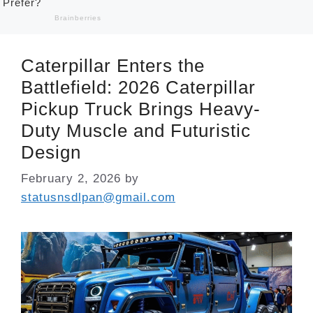
Caterpillar Enters the
Battlefield: 2026 Caterpillar
Pickup Truck Brings Heavy-
Duty Muscle and Futuristic
Design
February 2, 2026
by
statusnsdlpan@gmail.com