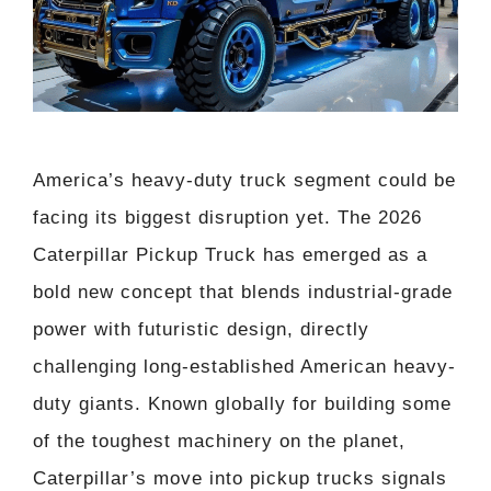
America’s heavy-duty truck segment could be
facing its biggest disruption yet. The 2026
Caterpillar Pickup Truck has emerged as a
bold new concept that blends industrial-grade
power with futuristic design, directly
challenging long-established American heavy-
duty giants. Known globally for building some
of the toughest machinery on the planet,
Caterpillar’s move into pickup trucks signals