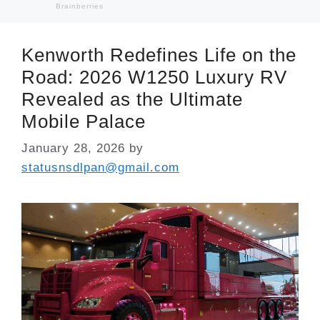
Kenworth Redefines Life on the
Road: 2026 W1250 Luxury RV
Revealed as the Ultimate
Mobile Palace
January 28, 2026
by
statusnsdlpan@gmail.com