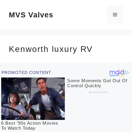
Skip
MVS Valves
to
Menu
content
Kenworth luxury RV