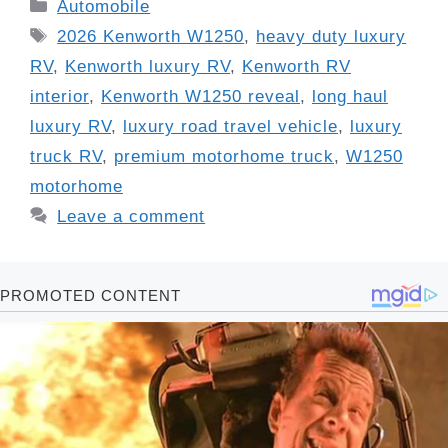
Categories
Automobile
Tags
2026 Kenworth W1250
,
heavy duty luxury
RV
,
Kenworth luxury RV
,
Kenworth RV
interior
,
Kenworth W1250 reveal
,
long haul
luxury RV
,
luxury road travel vehicle
,
luxury
truck RV
,
premium motorhome truck
,
W1250
motorhome
Leave a comment