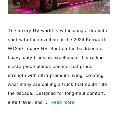
The luxury RV world is witnessing a dramatic
shift with the unveiling of the 2026 Kenworth
W1250 Luxury RV. Built on the backbone of
heavy-duty trucking excellence, this rolling
masterpiece blends commercial-grade
strength with ultra-premium living, creating
what many are calling a truck that could rule
the decade. Designed for long-haul comfort,
elite travel, and …
Read more