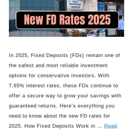
In 2025, Fixed Deposits (FDs) remain one of
the safest and most reliable investment
options for conservative investors. With
7.65% interest rates, these FDs continue to
offer a secure way to grow your savings with
guaranteed returns. Here’s everything you
need to know about the new FD rates for
2025. How Fixed Deposits Work in …
Read