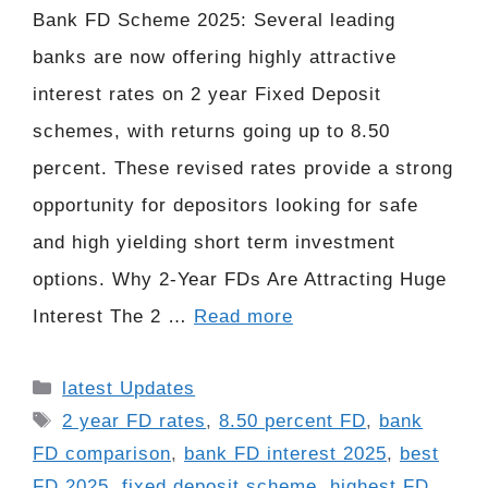
Bank FD Scheme 2025: Several leading
banks are now offering highly attractive
interest rates on 2 year Fixed Deposit
schemes, with returns going up to 8.50
percent. These revised rates provide a strong
opportunity for depositors looking for safe
and high yielding short term investment
options. Why 2-Year FDs Are Attracting Huge
Interest The 2 …
Read more
Categories
latest Updates
Tags
2 year FD rates
,
8.50 percent FD
,
bank
FD comparison
,
bank FD interest 2025
,
best
FD 2025
,
fixed deposit scheme
,
highest FD