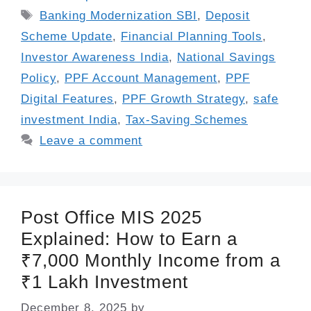
Tags
Banking Modernization SBI
,
Deposit
Scheme Update
,
Financial Planning Tools
,
Investor Awareness India
,
National Savings
Policy
,
PPF Account Management
,
PPF
Digital Features
,
PPF Growth Strategy
,
safe
investment India
,
Tax-Saving Schemes
Leave a comment
Post Office MIS 2025
Explained: How to Earn a
₹7,000 Monthly Income from a
₹1 Lakh Investment
December 8, 2025
by