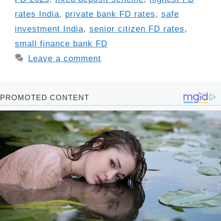
rates India
,
private bank FD rates
,
safe
investment India
,
senior citizen FD rates
,
small finance bank FD
Leave a comment