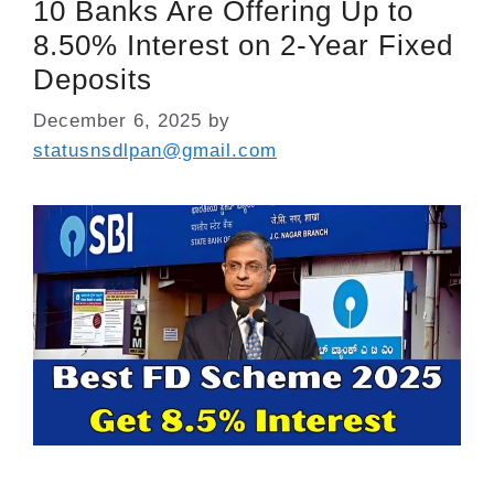
10 Banks Are Offering Up to
8.50% Interest on 2-Year Fixed
Deposits
December 6, 2025
by
statusnsdlpan@gmail.com