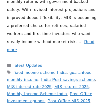
monthly returns with government backed
safety. With revised interest projections and
improved deposit flexibility, MIS is becoming
a preferred choice for retirees, salaried
workers and first time investors who want
steady income without market risk. …
Read
more
Categories
latest Updates
Tags
fixed income scheme India
,
guaranteed
monthly income
,
India Post savings scheme
,
MIS interest rate 2025
,
MIS returns 2025
,
Monthly Income Scheme India
,
Post Office
investment options
,
Post Office MIS 2025
,