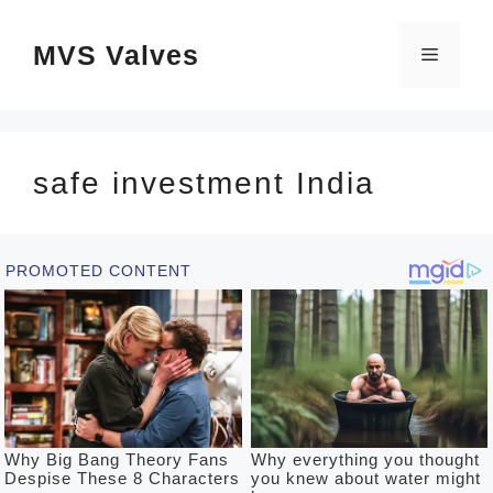
Skip
MVS Valves
to
Menu
content
safe investment India