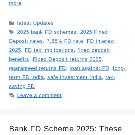
more
Categories
latest Updates
Tags
2025 bank FD schemes
,
2025 Fixed
Deposit rates
,
7.65% FD rate
,
FD interest
2025
,
FD tax implications
,
fixed deposit
benefits
,
Fixed Deposit returns 2025
,
guaranteed returns FD
,
loan against FD
,
long-
term FD India
,
safe investment India
,
tax-
saving FD
Leave a comment
Bank FD Scheme 2025: These