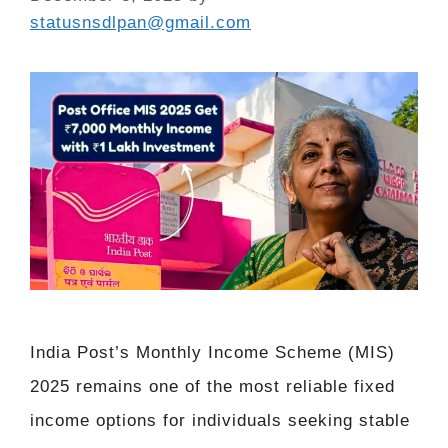
statusnsdlpan@gmail.com
India Post’s Monthly Income Scheme (MIS)
2025 remains one of the most reliable fixed
income options for individuals seeking stable