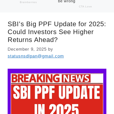
SBI’s Big PPF Update for 2025:
Could Investors See Higher
Returns Ahead?
December 9, 2025
by
statusnsdlpan@gmail.com