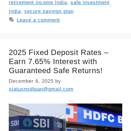
retirement income India
,
safe investment
India
,
secure savings plan
Leave a comment
2025 Fixed Deposit Rates –
Earn 7.65% Interest with
Guaranteed Safe Returns!
December 6, 2025
by
statusnsdlpan@gmail.com