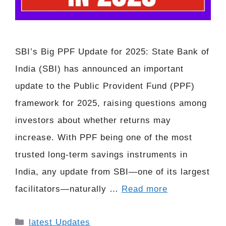
SBI’s Big PPF Update for 2025: State Bank of
India (SBI) has announced an important
update to the Public Provident Fund (PPF)
framework for 2025, raising questions among
investors about whether returns may
increase. With PPF being one of the most
trusted long-term savings instruments in
India, any update from SBI—one of its largest
facilitators—naturally …
Read more
Categories
latest Updates