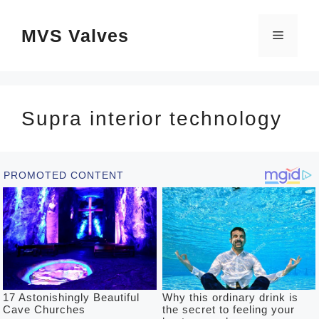
Skip
MVS Valves
to
Menu
content
Supra interior technology