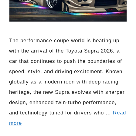
The performance coupe world is heating up
with the arrival of the Toyota Supra 2026, a
car that continues to push the boundaries of
speed, style, and driving excitement. Known
globally as a modern icon with deep racing
heritage, the new Supra evolves with sharper
design, enhanced twin-turbo performance,
and technology tuned for drivers who …
Read
more