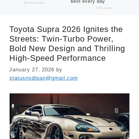
Toyota Supra 2026 Ignites the
Streets: Twin-Turbo Power,
Bold New Design and Thrilling
High-Speed Performance
January 27, 2026
by
statusnsdlpan@gmail.com