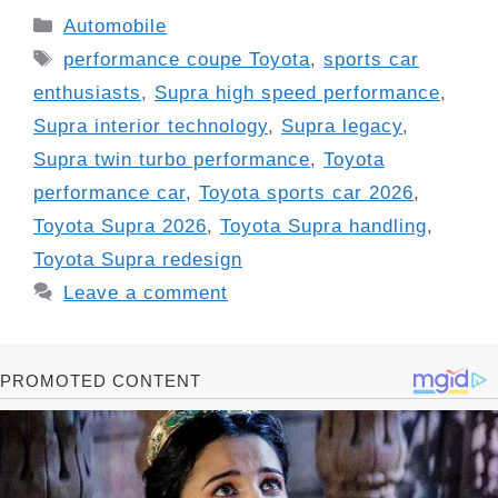
Categories
Automobile
Tags
performance coupe Toyota
,
sports car
enthusiasts
,
Supra high speed performance
,
Supra interior technology
,
Supra legacy
,
Supra twin turbo performance
,
Toyota
performance car
,
Toyota sports car 2026
,
Toyota Supra 2026
,
Toyota Supra handling
,
Toyota Supra redesign
Leave a comment