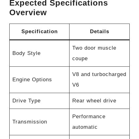
Expected Specifications
Overview
Specification
Details
Two door muscle
Body Style
coupe
V8 and turbocharged
Engine Options
V6
Drive Type
Rear wheel drive
Performance
Transmission
automatic