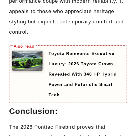
performance coupe with modern reliability. It
appeals to those who appreciate heritage
styling but expect contemporary comfort and
control.
Toyota Reinvents Executive
Luxury: 2026 Toyota Crown
Revealed With 340 HP Hybrid
Power and Futuristic Smart
Tech
Conclusion:
The 2026 Pontiac Firebird proves that