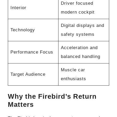
Driver focused
Interior
modern cockpit
Digital displays and
Technology
safety systems
Acceleration and
Performance Focus
balanced handling
Muscle car
Target Audience
enthusiasts
Why the Firebird’s Return
Matters