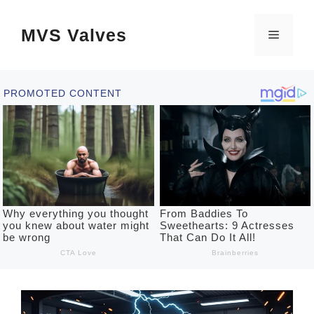
Skip
MVS Valves
to
Menu
content