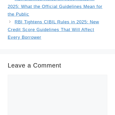
2025: What the Official Guidelines Mean for
the Public
RBI Tightens CIBIL Rules in 2025: New
Credit Score Guidelines That Will Affect
Every Borrower
Leave a Comment
Comment