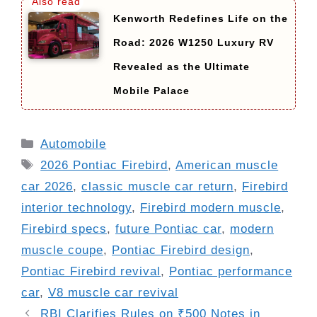
Kenworth Redefines Life on the
Road: 2026 W1250 Luxury RV
Revealed as the Ultimate
Mobile Palace
Categories
Automobile
Tags
2026 Pontiac Firebird
,
American muscle
car 2026
,
classic muscle car return
,
Firebird
interior technology
,
Firebird modern muscle
,
Firebird specs
,
future Pontiac car
,
modern
muscle coupe
,
Pontiac Firebird design
,
Pontiac Firebird revival
,
Pontiac performance
car
,
V8 muscle car revival
RBI Clarifies Rules on ₹500 Notes in