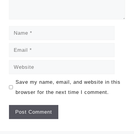
Name
Email
Website
Save my name, email, and website in this
browser for the next time I comment.