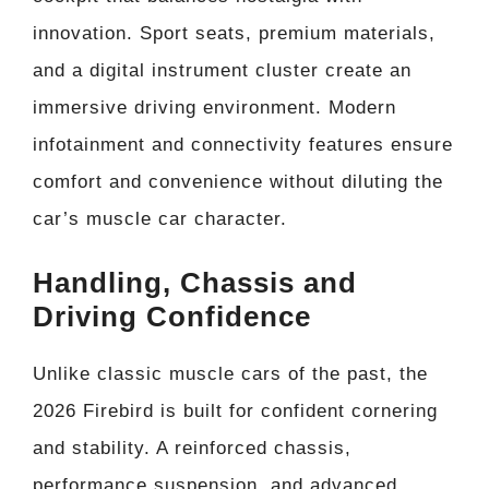
innovation. Sport seats, premium materials,
and a digital instrument cluster create an
immersive driving environment. Modern
infotainment and connectivity features ensure
comfort and convenience without diluting the
car’s muscle car character.
Handling, Chassis and
Driving Confidence
Unlike classic muscle cars of the past, the
2026 Firebird is built for confident cornering
and stability. A reinforced chassis,
performance suspension, and advanced