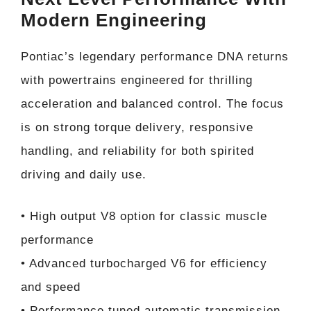
Modern Engineering
Pontiac’s legendary performance DNA returns
with powertrains engineered for thrilling
acceleration and balanced control. The focus
is on strong torque delivery, responsive
handling, and reliability for both spirited
driving and daily use.
• High output V8 option for classic muscle
performance
• Advanced turbocharged V6 for efficiency
and speed
• Performance tuned automatic transmission