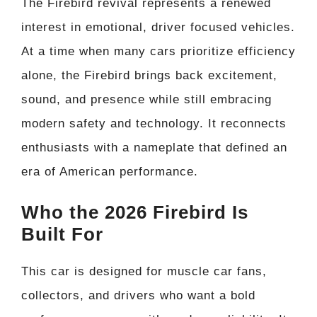
The Firebird revival represents a renewed
interest in emotional, driver focused vehicles.
At a time when many cars prioritize efficiency
alone, the Firebird brings back excitement,
sound, and presence while still embracing
modern safety and technology. It reconnects
enthusiasts with a nameplate that defined an
era of American performance.
Who the 2026 Firebird Is
Built For
This car is designed for muscle car fans,
collectors, and drivers who want a bold