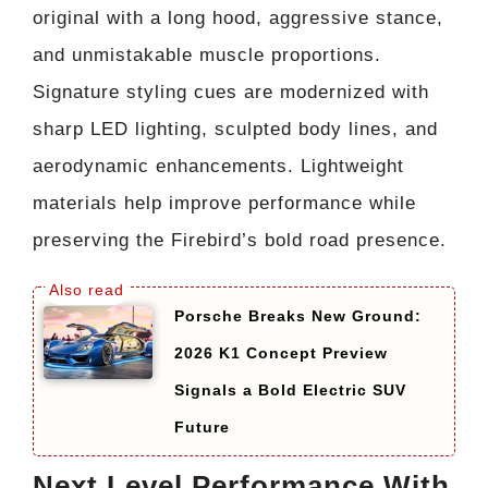
original with a long hood, aggressive stance,
and unmistakable muscle proportions.
Signature styling cues are modernized with
sharp LED lighting, sculpted body lines, and
aerodynamic enhancements. Lightweight
materials help improve performance while
preserving the Firebird’s bold road presence.
Porsche Breaks New Ground:
2026 K1 Concept Preview
Signals a Bold Electric SUV
Future
Next Level Performance With