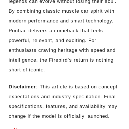
legends can evolve without losing their soul.
By combining classic muscle car spirit with
modern performance and smart technology,
Pontiac delivers a comeback that feels
powerful, relevant, and exciting. For
enthusiasts craving heritage with speed and
intelligence, the Firebird’s return is nothing
short of iconic.
Disclaimer:
This article is based on concept
expectations and industry speculation. Final
specifications, features, and availability may
change if the model is officially launched.