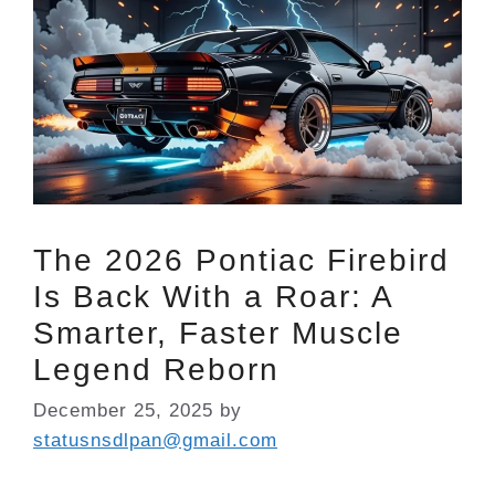
The 2026 Pontiac Firebird
Is Back With a Roar: A
Smarter, Faster Muscle
Legend Reborn
December 25, 2025
by
statusnsdlpan@gmail.com