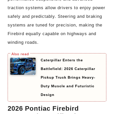
traction systems allow drivers to enjoy power
safely and predictably. Steering and braking
systems are tuned for precision, making the
Firebird equally capable on highways and
winding roads.
Caterpillar Enters the
Battlefield: 2026 Caterpillar
Pickup Truck Brings Heavy-
Duty Muscle and Futuristic
Design
2026 Pontiac Firebird