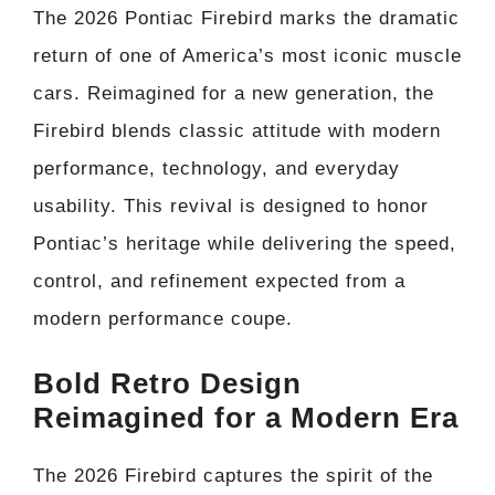
The 2026 Pontiac Firebird marks the dramatic
return of one of America’s most iconic muscle
cars. Reimagined for a new generation, the
Firebird blends classic attitude with modern
performance, technology, and everyday
usability. This revival is designed to honor
Pontiac’s heritage while delivering the speed,
control, and refinement expected from a
modern performance coupe.
Bold Retro Design
Reimagined for a Modern Era
The 2026 Firebird captures the spirit of the