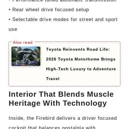
• Rear wheel drive focused setup
• Selectable drive modes for street and sport
use
Toyota Reinvents Road Life:
2026 Toyota Motorhome Brings
High-Tech Luxury to Adventure
Travel
Interior That Blends Muscle
Heritage With Technology
Inside, the Firebird delivers a driver focused
cockpit that balances nostalgia with