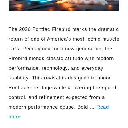
The 2026 Pontiac Firebird marks the dramatic
return of one of America’s most iconic muscle
cars. Reimagined for a new generation, the
Firebird blends classic attitude with modern
performance, technology, and everyday
usability. This revival is designed to honor
Pontiac’s heritage while delivering the speed,
control, and refinement expected from a
modern performance coupe. Bold …
Read
more