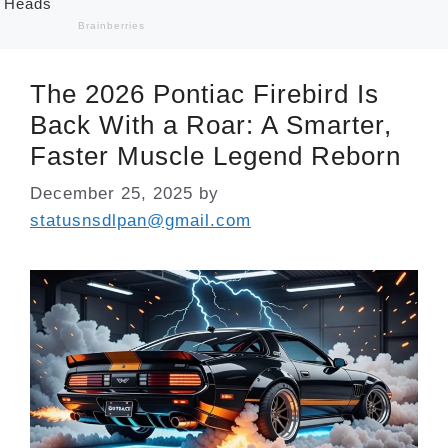
The 2026 Pontiac Firebird Is
Back With a Roar: A Smarter,
Faster Muscle Legend Reborn
December 25, 2025
by
statusnsdlpan@gmail.com