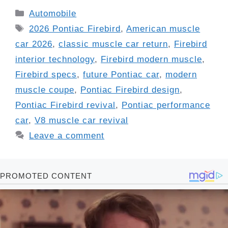
Categories
Automobile
Tags
2026 Pontiac Firebird
,
American muscle
car 2026
,
classic muscle car return
,
Firebird
interior technology
,
Firebird modern muscle
,
Firebird specs
,
future Pontiac car
,
modern
muscle coupe
,
Pontiac Firebird design
,
Pontiac Firebird revival
,
Pontiac performance
car
,
V8 muscle car revival
Leave a comment