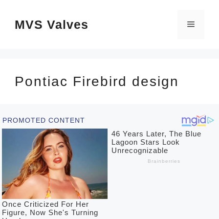
Skip
MVS Valves
to
Menu
content
Pontiac Firebird design