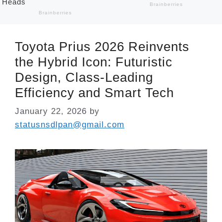
Toyota Prius 2026 Reinvents
the Hybrid Icon: Futuristic
Design, Class-Leading
Efficiency and Smart Tech
January 22, 2026
by
statusnsdlpan@gmail.com