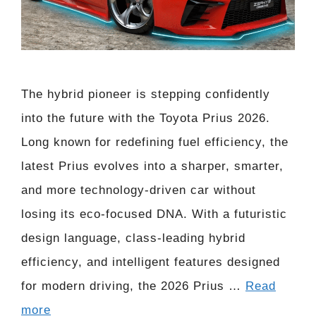
The hybrid pioneer is stepping confidently
into the future with the Toyota Prius 2026.
Long known for redefining fuel efficiency, the
latest Prius evolves into a sharper, smarter,
and more technology-driven car without
losing its eco-focused DNA. With a futuristic
design language, class-leading hybrid
efficiency, and intelligent features designed
for modern driving, the 2026 Prius …
Read
more