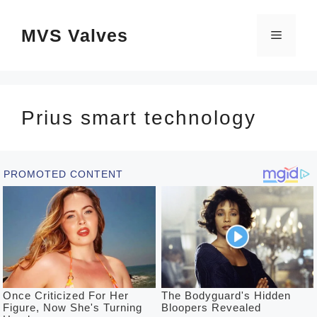
Skip
MVS Valves
to
Menu
content
Prius smart technology