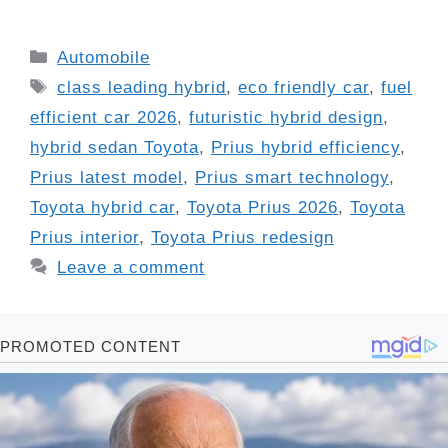
Categories
Automobile
Tags
class leading hybrid
,
eco friendly car
,
fuel
efficient car 2026
,
futuristic hybrid design
,
hybrid sedan Toyota
,
Prius hybrid efficiency
,
Prius latest model
,
Prius smart technology
,
Toyota hybrid car
,
Toyota Prius 2026
,
Toyota
Prius interior
,
Toyota Prius redesign
Leave a comment