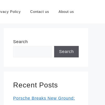
ivacy Policy
Contact us
About us
Search
Search
Recent Posts
Porsche Breaks New Ground: