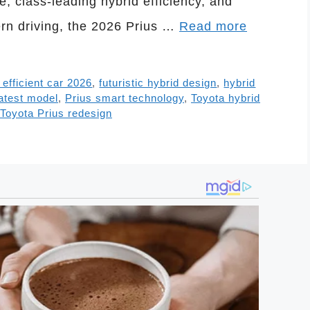
, class-leading hybrid efficiency, and
ern driving, the 2026 Prius …
Read more
l efficient car 2026
,
futuristic hybrid design
,
hybrid
latest model
,
Prius smart technology
,
Toyota hybrid
Toyota Prius redesign