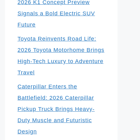
2026 K1 Concept Preview
Signals a Bold Electric SUV
Future
Toyota Reinvents Road Life:
2026 Toyota Motorhome Brings
High-Tech Luxury to Adventure
Travel
Caterpillar Enters the
Battlefield: 2026 Caterpillar
Pickup Truck Brings Heavy-
Duty Muscle and Futuristic
Design