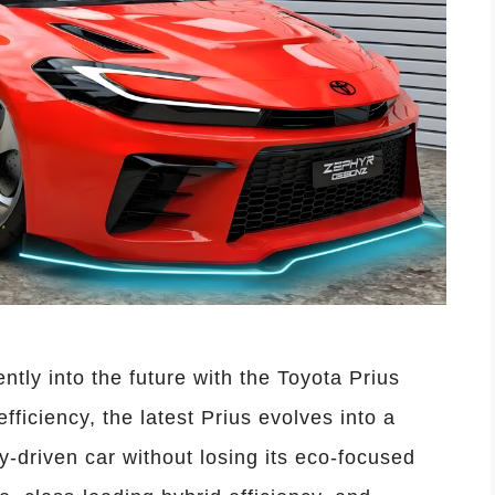
ntly into the future with the Toyota Prius
fficiency, the latest Prius evolves into a
-driven car without losing its eco-focused