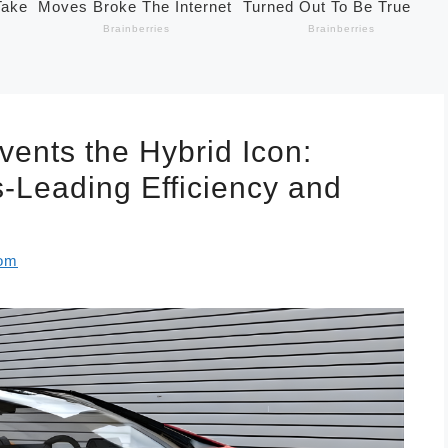
vents the Hybrid Icon:
s-Leading Efficiency and
com