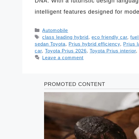
DNA. With a futuristic design language
intelligent features designed for mod
Categories
Automobile
Tags
class leading hybrid
,
eco friendly car
,
fue
sedan Toyota
,
Prius hybrid efficiency
,
Prius 
car
,
Toyota Prius 2026
,
Toyota Prius interior
,
Leave a comment