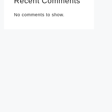
Recent Comments
No comments to show.