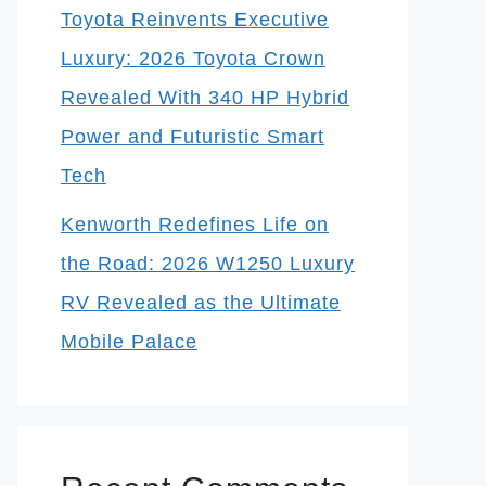
Toyota Reinvents Executive
Luxury: 2026 Toyota Crown
Revealed With 340 HP Hybrid
Power and Futuristic Smart
Tech
Kenworth Redefines Life on
the Road: 2026 W1250 Luxury
RV Revealed as the Ultimate
Mobile Palace