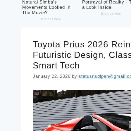
Toyota Prius 2026 Rein
Futuristic Design, Clas
Smart Tech
January 22, 2026
by
statusnsdlpan@gmail.