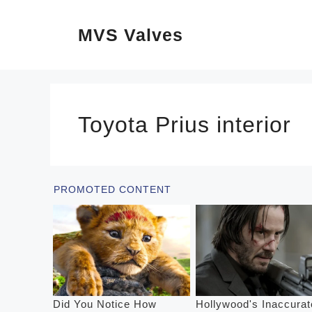
Skip
MVS Valves
to
content
Toyota Prius interior