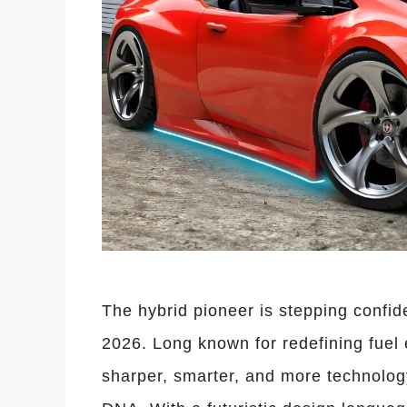
The hybrid pioneer is stepping confide
2026. Long known for redefining fuel e
sharper, smarter, and more technology