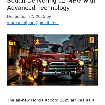
Sedan Delivering 52 MPG with
Advanced Technology
December 22, 2025
by
statusnsdlpan@gmail.com
The all-new Honda Accord 2025 arrives as a