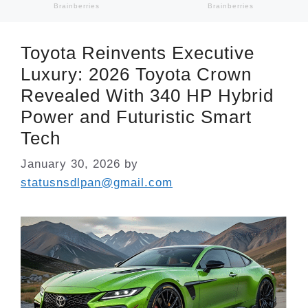
Toyota Reinvents Executive
Luxury: 2026 Toyota Crown
Revealed With 340 HP Hybrid
Power and Futuristic Smart
Tech
January 30, 2026
by
statusnsdlpan@gmail.com