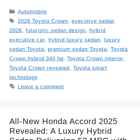
Categories
Automobile
Tags
2026 Toyota Crown
,
executive sedan
2026
,
futuristic sedan design
,
hybrid
executive car
,
hybrid luxury sedan
,
luxury
sedan Toyota
,
premium sedan Toyota
,
Toyota
Crown hybrid 340 hp
,
Toyota Crown interior
,
Toyota Crown revealed
,
Toyota smart
technology
Leave a comment
All-New Honda Accord 2025
Revealed: A Luxury Hybrid