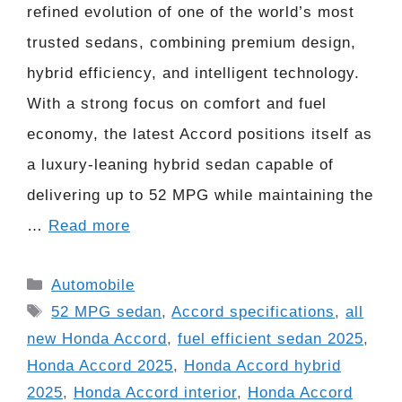
refined evolution of one of the world’s most
trusted sedans, combining premium design,
hybrid efficiency, and intelligent technology.
With a strong focus on comfort and fuel
economy, the latest Accord positions itself as
a luxury-leaning hybrid sedan capable of
delivering up to 52 MPG while maintaining the
…
Read more
Categories
Automobile
Tags
52 MPG sedan
,
Accord specifications
,
all
new Honda Accord
,
fuel efficient sedan 2025
,
Honda Accord 2025
,
Honda Accord hybrid
2025
,
Honda Accord interior
,
Honda Accord