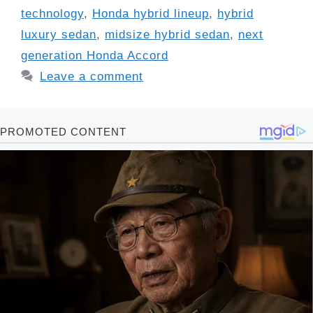
technology
,
Honda hybrid lineup
,
hybrid
luxury sedan
,
midsize hybrid sedan
,
next
generation Honda Accord
Leave a comment