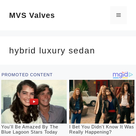
Skip
MVS Valves
to
Menu
content
hybrid luxury sedan