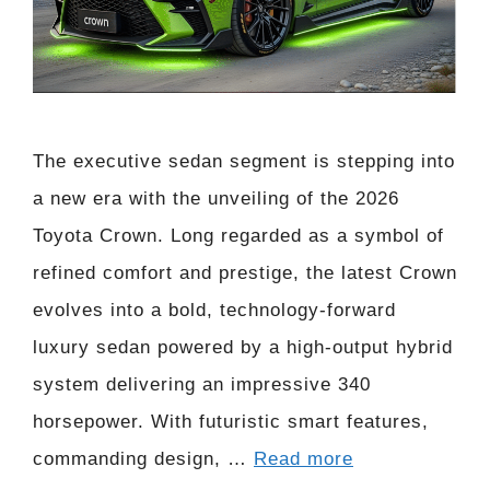
The executive sedan segment is stepping into
a new era with the unveiling of the 2026
Toyota Crown. Long regarded as a symbol of
refined comfort and prestige, the latest Crown
evolves into a bold, technology-forward
luxury sedan powered by a high-output hybrid
system delivering an impressive 340
horsepower. With futuristic smart features,
commanding design, …
Read more