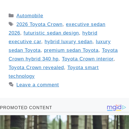
Categories
Automobile
Tags
2026 Toyota Crown
,
executive sedan
2026
,
futuristic sedan design
,
hybrid
executive car
,
hybrid luxury sedan
,
luxury
sedan Toyota
,
premium sedan Toyota
,
Toyota
Crown hybrid 340 hp
,
Toyota Crown interior
,
Toyota Crown revealed
,
Toyota smart
technology
Leave a comment