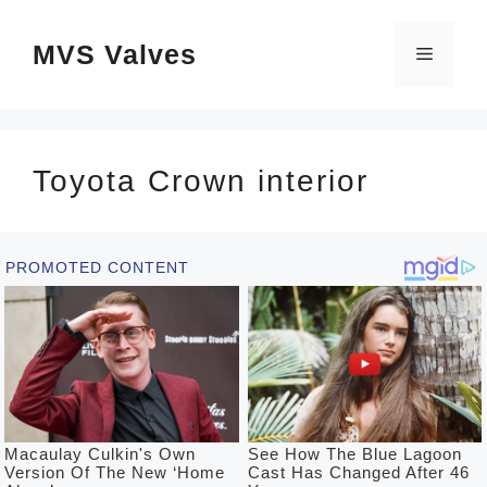
Skip
MVS Valves
to
Menu
content
Toyota Crown interior