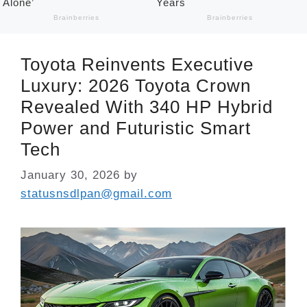
Toyota Reinvents Executive
Luxury: 2026 Toyota Crown
Revealed With 340 HP Hybrid
Power and Futuristic Smart
Tech
January 30, 2026
by
statusnsdlpan@gmail.com