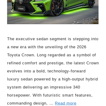
The executive sedan segment is stepping into
a new era with the unveiling of the 2026
Toyota Crown. Long regarded as a symbol of
refined comfort and prestige, the latest Crown
evolves into a bold, technology-forward
luxury sedan powered by a high-output hybrid
system delivering an impressive 340
horsepower. With futuristic smart features,
commanding design, …
Read more