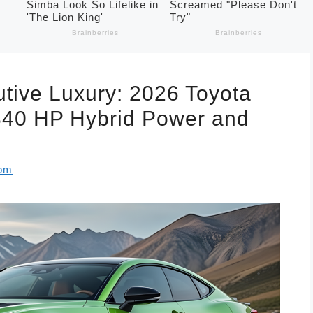
tive Luxury: 2026 Toyota
340 HP Hybrid Power and
com