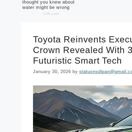
Toyota Reinvents Execu
Crown Revealed With 
Futuristic Smart Tech
January 30, 2026
by
statusnsdlpan@gmail.