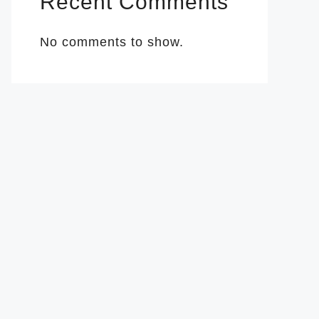
Recent Comments
No comments to show.