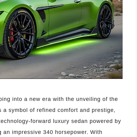
ng into a new era with the unveiling of the
a symbol of refined comfort and prestige,
, technology-forward luxury sedan powered by
ng an impressive 340 horsepower. With