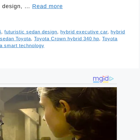
ng design, …
Read more
6
,
futuristic sedan design
,
hybrid executive car
,
hybrid
sedan Toyota
,
Toyota Crown hybrid 340 hp
,
Toyota
a smart technology