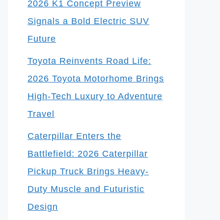
2026 K1 Concept Preview
Signals a Bold Electric SUV
Future
Toyota Reinvents Road Life:
2026 Toyota Motorhome Brings
High-Tech Luxury to Adventure
Travel
Caterpillar Enters the
Battlefield: 2026 Caterpillar
Pickup Truck Brings Heavy-
Duty Muscle and Futuristic
Design