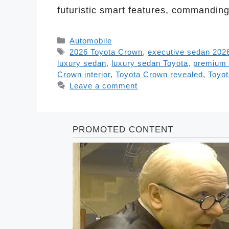
futuristic smart features, commandi
Categories
Automobile
Tags
2026 Toyota Crown
,
executive sedan 202
luxury sedan
,
luxury sedan Toyota
,
premium 
Crown interior
,
Toyota Crown revealed
,
Toyot
Leave a comment