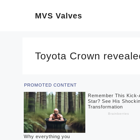
Skip
MVS Valves
to
content
Toyota Crown reveale