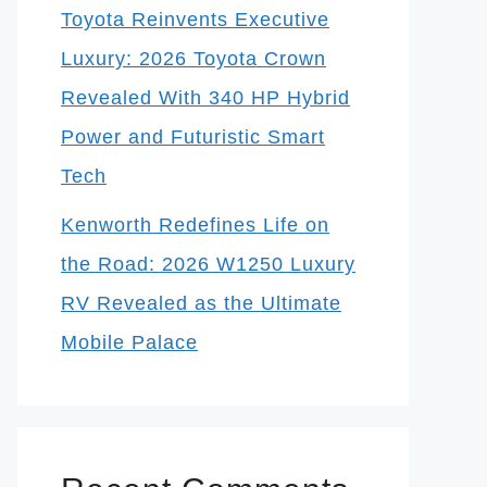
Toyota Reinvents Executive
Luxury: 2026 Toyota Crown
Revealed With 340 HP Hybrid
Power and Futuristic Smart
Tech
Kenworth Redefines Life on
the Road: 2026 W1250 Luxury
RV Revealed as the Ultimate
Mobile Palace