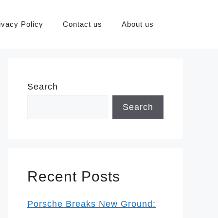
ivacy Policy
Contact us
About us
Search
Search
Recent Posts
Porsche Breaks New Ground: