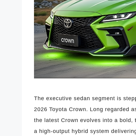
The executive sedan segment is steppi
2026 Toyota Crown. Long regarded as 
the latest Crown evolves into a bold
a high-output hybrid system deliveri